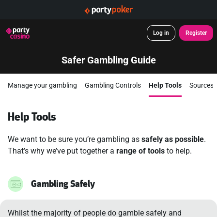
Log in
Register
Safer Gambling Guide
Manage your gambling
Gambling Controls
Help Tools
Sources o
Help Tools
We want to be sure you’re gambling as
safely as possible
.
That’s why we’ve put together a
range of tools
to help.
Gambling Safely
Whilst the majority of people do gamble safely and