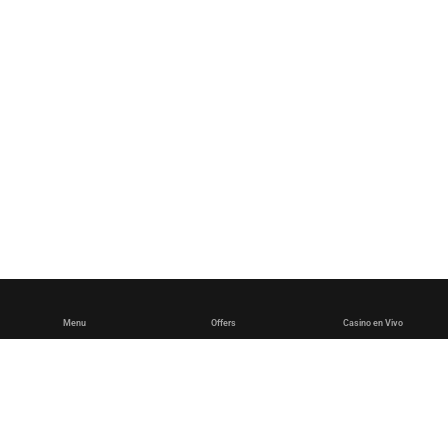
Menu
Offers
Casino en Vivo