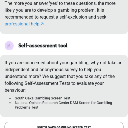
The more you answer 'yes' to these questions, the more
likely you are to develop a gambling problem. It is
recommended to request а self-exclusion and seek
professional help
.
Self-assessment tool
If you are concerned about your gambling, why not take an
independent and anonymous survey to help you
understand more? We suggest that you take any of the
following Self-Assessment Tests to evaluate your
behaviour:
South Oaks Gambling Screen Test
National Opinion Research Center DSM Screen for Gambling
Problems Test
SOUTH OAKS GAMBLING SCREEN TEST