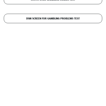
DSM SCREEN FOR GAMBLING PROBLEMS TEST