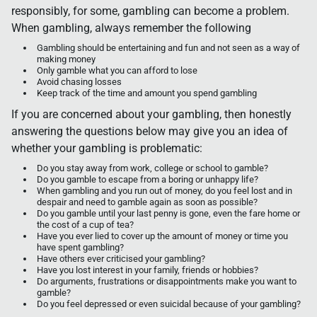
responsibly, for some, gambling can become a problem.
When gambling, always remember the following
Gambling should be entertaining and fun and not seen as a way of
making money
Only gamble what you can afford to lose
Avoid chasing losses
Keep track of the time and amount you spend gambling
If you are concerned about your gambling, then honestly
answering the questions below may give you an idea of
whether your gambling is problematic:
Do you stay away from work, college or school to gamble?
Do you gamble to escape from a boring or unhappy life?
When gambling and you run out of money, do you feel lost and in
despair and need to gamble again as soon as possible?
Do you gamble until your last penny is gone, even the fare home or
the cost of a cup of tea?
Have you ever lied to cover up the amount of money or time you
have spent gambling?
Have others ever criticised your gambling?
Have you lost interest in your family, friends or hobbies?
Do arguments, frustrations or disappointments make you want to
gamble?
Do you feel depressed or even suicidal because of your gambling?